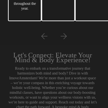
throughout the
year.
Let's Connect: Elevate Your
Mind & Body Experience!
Ready to embark on a transformative journey that
harmonizes both mind and body? Dive in with
ImoveAmsterdam! We’re more than just a workout space
– we’re your compass in this enriching voyage towards
holistic well-being. Whether you’re curious about our
mindful classes, have questions about our body-boosting
workouts, or want to align your wellness visions with us,
we’re here to guide and support. Reach out today and let’s
chart the path forward. A bespoke mind & body