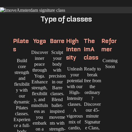
Type of classes
Pilate
Yoga
Barre
High
The
Refor
s
Inten
ImA
mer
Discover
Sculpt
sity
class
inner
your
Build
Coming
peace
body
core
Soon
Unleash
Ready to
through
with
strength
your
break
Yoga.
precision
and
potential
free from
Enhance
in our
flexibilit
with our
the
strength,
Barre
y with
High-
ordinary
flexibilit
classes.
our
Intensity
?
y, and
Blend
dynamic
classes.
Discover
mindfuln
ballet-
Pilates
A
our 45-
ess as
inspired
classes.
vigorous
minute
you
moveme
Experien
mix of
Signatur
embark
nts with
ce a full-
cardio,
e Class,
on a
strength-
body