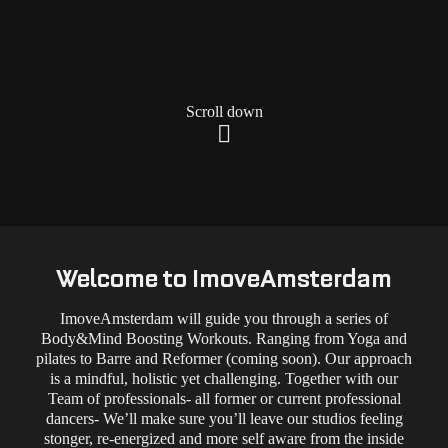
Scroll down
Welcome to ImoveAmsterdam
ImoveAmsterdam will guide you through a series of
Body&Mind Boosting Workouts. Ranging from Yoga and
pilates to Barre and Reformer (coming soon). Our approach
is a mindful, holistic yet challenging. Together with our
Team of professionals- all former or current professional
dancers- We’ll make sure you’ll leave our studios feeling
stonger, re-energized and more self aware from the inside