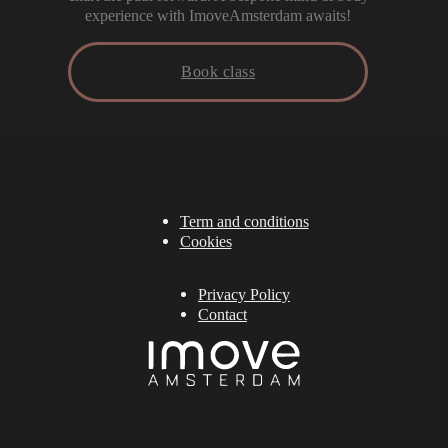
experience with ImoveAmsterdam awaits!
Book class
Term and conditions
Cookies
Privacy Policy
Contact