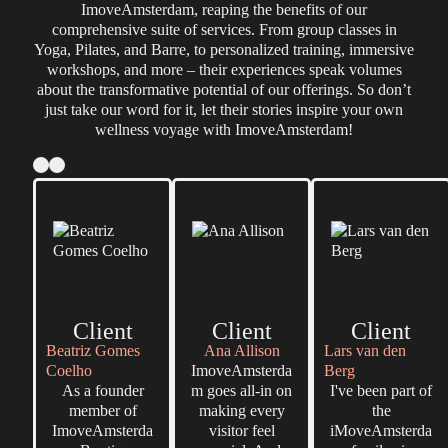
ImoveAmsterdam, reaping the benefits of our
comprehensive suite of services. From group classes in
Yoga, Pilates, and Barre, to personalized training, immersive
workshops, and more – their experiences speak volumes
about the transformative potential of our offerings. So don’t
just take our word for it, let their stories inspire your own
wellness voyage with ImoveAmsterdam!
Client
Client
Client
Beatriz Gomes
Ana Allison
Lars van den
Coelho
ImoveAmsterda
Berg
As a founder
m goes all-in on
I've been part of
member of
making every
the
ImoveAmsterda
visitor feel
iMoveAmsterda