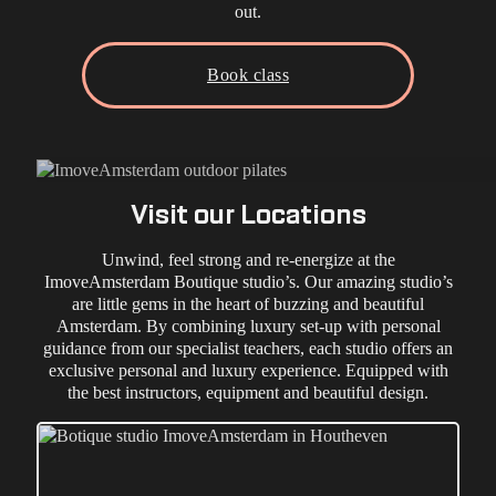
out.
Book class
Visit our Locations
Unwind, feel strong and re-energize at the
ImoveAmsterdam Boutique studio’s. Our amazing studio’s
are little gems in the heart of buzzing and beautiful
Amsterdam. By combining luxury set-up with personal
guidance from our specialist teachers, each studio offers an
exclusive personal and luxury experience. Equipped with
the best instructors, equipment and beautiful design.