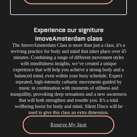
Experience our signiture
ImoveAmsterdam class
The ImoveAmsterdam Class is more than just a class, it’s a
reviving practice for body and mind that takes place over 45
minutes. Combining a range of different movement styles
with mindfulness insights, we’ve created a unique
experience that will help you achieve a strong body and a
balanced mind, even within your busy schedule. Expect
repeated, high-intensity cathartic movements guided by
music in combination with moments of stillness and
tranquillity, provoking deep sensations and a new awareness
that will both strengthen and resettle you. It’s a total
wellbeing boost for body and mind. Silent Disco will be
used to give this class an extra dimension.
Reserve My Spot