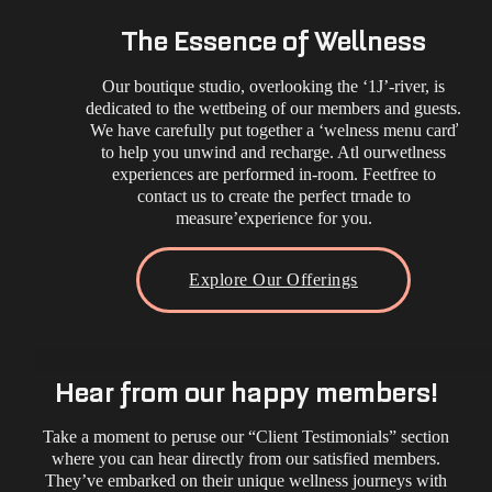
The Essence of Wellness
Our boutique studio, overlooking the ‘1J’-river, is
dedicated to the wettbeing of our members and guests.
We have carefully put together a ‘welness menu carď
to help you unwind and recharge. Atl ourwetlness
experiences are performed in-room. Feetfree to
contact us to create the perfect trnade to
measure’experience for you.
Explore Our Offerings
Hear from our happy members!
Take a moment to peruse our “Client Testimonials” section
where you can hear directly from our satisfied members.
They’ve embarked on their unique wellness journeys with