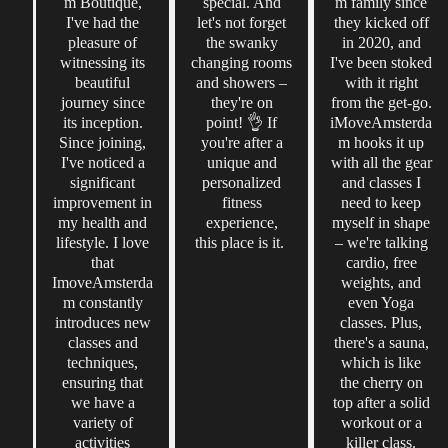
m Boutique,
special. And
m family since
I've had the
let's not forget
they kicked off
pleasure of
the swanky
in 2020, and
witnessing its
changing rooms
I've been stoked
beautiful
and showers –
with it right
journey since
they're on
from the get-go.
its inception.
point! 👌 If
iMoveAmsterda
Since joining,
you're after a
m hooks it up
I've noticed a
unique and
with all the gear
significant
personalized
and classes I
improvement in
fitness
need to keep
my health and
experience,
myself in shape
lifestyle. I love
this place is it.
– we're talking
that
cardio, free
ImoveAmsterda
weights, and
m constantly
even Yoga
introduces new
classes. Plus,
classes and
there's a sauna,
techniques,
which is like
ensuring that
the cherry on
we have a
top after a solid
variety of
workout or a
activities
killer class.