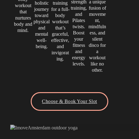
strength
a unique
holistic
training
workout
training,
fusion of
journey
for a full-
that
and
moveme
toward
body
nurtures
Pilates
nt,
physical
workout
body and
twists.
mindfuln
and
that’s
mind.
Boost
ess, and
mental
graceful,
your
silent
well-
effective,
fitness
disco for
being.
and
and
a
invigorat
energy
workout
ing.
levels.
like no
other.
Choose & Book Your Slot