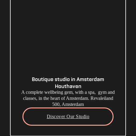
Boutique studio in Amsterdam
Houthaven
A complete wellbeing gem, with a spa, gym and
classes, in the heart of Amsterdam. Revaleiland
500, Amsterdam
Discover Our Studio