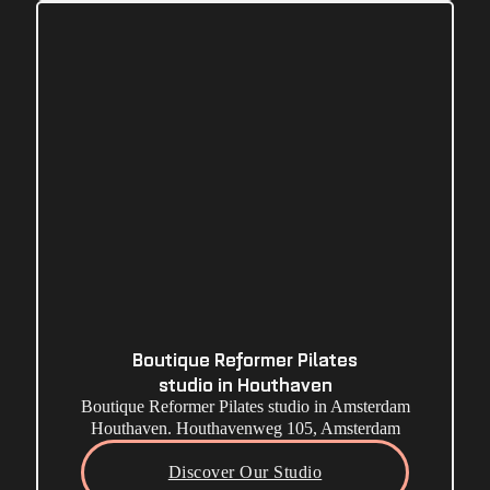
Boutique Reformer Pilates
studio in Houthaven
Boutique Reformer Pilates studio in Amsterdam
Houthaven. Houthavenweg 105, Amsterdam
Discover Our Studio