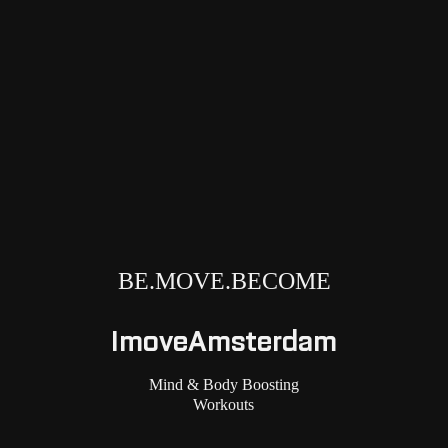
BE.MOVE.BECOME
ImoveAmsterdam
Mind & Body Boosting
Workouts