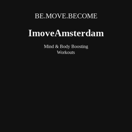
BE.MOVE.BECOME
ImoveAmsterdam
Mind & Body Boosting
Workouts