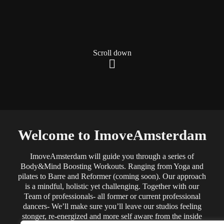
Scroll down
Welcome to ImoveAmsterdam
ImoveAmsterdam will guide you through a series of
Body&Mind Boosting Workouts. Ranging from Yoga and
pilates to Barre and Reformer (coming soon). Our approach
is a mindful, holistic yet challenging. Together with our
Team of professionals- all former or current professional
dancers- We’ll make sure you’ll leave our studios feeling
stonger, re-energized and more self aware from the inside