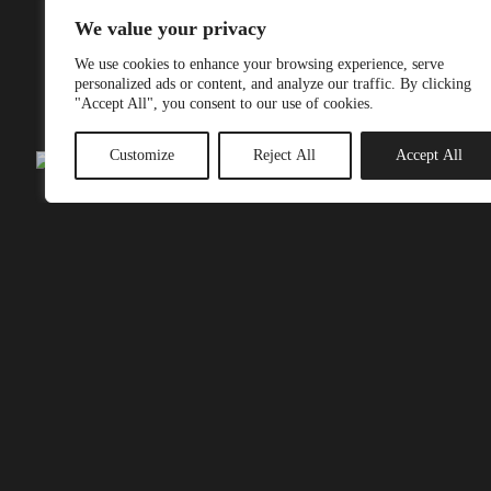
out.
We value your privacy
We use cookies to enhance your browsing experience, serve
Book class
personalized ads or content, and analyze our traffic. By clicking
"Accept All", you consent to our use of cookies.
Customize
Reject All
Accept All
Visit our Locations
Unwind, feel strong and re-energize at the
ImoveAmsterdam Boutique studio’s. Our amazing studio’s
are little gems in the heart of buzzing and beautiful
Amsterdam. By combining luxury set-up with personal
guidance from our specialist teachers, each studio offers an
exclusive personal and luxury experience. Equipped with
the best instructors, equipment and beautiful design.